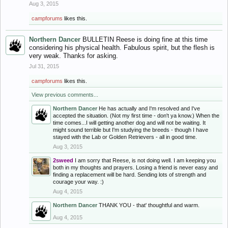
Aug 3, 2015
campforums
likes this.
Northern Dancer
BULLETIN Reese is doing fine at this time
considering his physical health. Fabulous spirit, but the flesh is
very weak. Thanks for asking.
Jul 31, 2015
campforums
likes this.
View previous comments...
Northern Dancer
He has actually and I'm resolved and I've
accepted the situation. (Not my first time - don't ya know.) When the
time comes...I will getting another dog and will not be waiting. It
might sound terrible but I'm studying the breeds - though I have
stayed with the Lab or Golden Retrievers - all in good time.
Aug 3, 2015
2sweed
I am sorry that Reese, is not doing well. I am keeping you
both in my thoughts and prayers. Losing a friend is never easy and
finding a replacement will be hard. Sending lots of strength and
courage your way. :)
Aug 4, 2015
Northern Dancer
THANK YOU - that' thoughtful and warm.
Aug 4, 2015