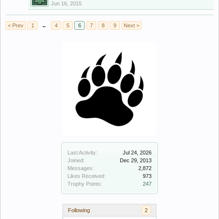
Jun 16, 2015
< Prev
1
←
4
5
6
7
8
9
Next >
Last Activity:
Jul 24, 2026
Joined:
Dec 29, 2013
Messages:
2,872
Likes Received:
973
Trophy Points:
247
Following
2