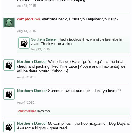
Aug 28, 2015
campforums
Welcome back, I trust you enjoyed your trip?
Aug 13, 2015
Northern Dancer
...had a fabulous time, one of the best trips in
years. Thank you for asking.
Aug 13, 2015
Northern Dancer
While Babble Fans "got's to go" it's the final
check and packing. Red Pine Lake [Moose and inhabitants} we
will be there pronto. Yahoo : -]
Aug 8, 2015
Northern Dancer
Summer, sweet summer - don't ya love it?
Aug 4, 2015
campforums
likes this.
Northern Dancer
50 Campfires - the free magazine - Dog Days &
Awesome Nights - great read.