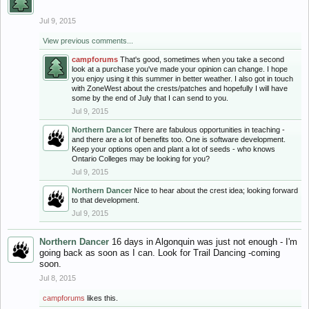
Jul 9, 2015
View previous comments...
campforums
That's good, sometimes when you take a second
look at a purchase you've made your opinion can change. I hope
you enjoy using it this summer in better weather. I also got in touch
with ZoneWest about the crests/patches and hopefully I will have
some by the end of July that I can send to you.
Jul 9, 2015
Northern Dancer
There are fabulous opportunities in teaching -
and there are a lot of benefits too. One is software development.
Keep your options open and plant a lot of seeds - who knows
Ontario Colleges may be looking for you?
Jul 9, 2015
Northern Dancer
Nice to hear about the crest idea; looking forward
to that development.
Jul 9, 2015
Northern Dancer
16 days in Algonquin was just not enough - I'm
going back as soon as I can. Look for Trail Dancing -coming
soon.
Jul 8, 2015
campforums
likes this.