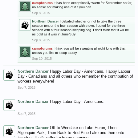
campforums
It has been exceptionally warm for September so far,
no sense not making use of it if you can
Sep 8, 2015
Northern Dancer
I debated whether or not to take the three
season tent or the four season with stove. I opted for the three
season with a four season sleeping bag. I don't think that it will be
as cold as it was in June/July.
Sep 8, 2015
campforums
I think you will be sweating all night long with that,
unless you like to sleep toasty
Sep 10, 2015
Northern Dancer
Happy Labor Day - Americans. Happy Labour
Day - Canadians and all others who remember the contribution of
workers everywhere!
Sep 7, 2015
Northern Dancer
Happy Labor Day - Americans.
Sep 7, 2015
Northern Dancer
Off to Wendake on Lake Huron, Then
Algonquin Park, Then Back to Red Pine Lake and then onto
Everton. That's called extreme camping.