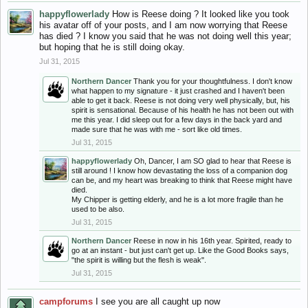
happyflowerlady
How is Reese doing ? It looked like you took
his avatar off of your posts, and I am now worrying that Reese
has died ? I know you said that he was not doing well this year;
but hoping that he is still doing okay.
Jul 31, 2015
Northern Dancer
Thank you for your thoughtfulness. I don't know
what happen to my signature - it just crashed and I haven't been
able to get it back. Reese is not doing very well physically, but, his
spirit is sensational. Because of his health he has not been out with
me this year. I did sleep out for a few days in the back yard and
made sure that he was with me - sort like old times.
Jul 31, 2015
happyflowerlady
Oh, Dancer, I am SO glad to hear that Reese is
still around ! I know how devastating the loss of a companion dog
can be, and my heart was breaking to think that Reese might have
died.
My Chipper is getting elderly, and he is a lot more fragile than he
used to be also.
Jul 31, 2015
Northern Dancer
Reese in now in his 16th year. Spirited, ready to
go at an instant - but just can't get up. Like the Good Books says,
"the spirit is willing but the flesh is weak".
Jul 31, 2015
campforums
I see you are all caught up now