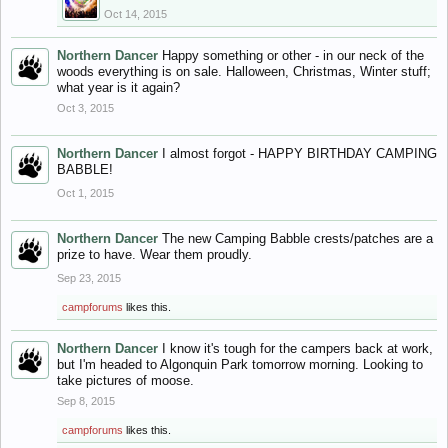
Oct 14, 2015
Northern Dancer
Happy something or other - in our neck of the
woods everything is on sale. Halloween, Christmas, Winter stuff;
what year is it again?
Oct 3, 2015
Northern Dancer
I almost forgot - HAPPY BIRTHDAY CAMPING
BABBLE!
Oct 1, 2015
Northern Dancer
The new Camping Babble crests/patches are a
prize to have. Wear them proudly.
Sep 23, 2015
campforums
likes this.
Northern Dancer
I know it's tough for the campers back at work,
but I'm headed to Algonquin Park tomorrow morning. Looking to
take pictures of moose.
Sep 8, 2015
campforums
likes this.