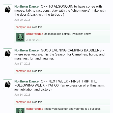
Northern Dancer
OFF TO ALGONQUIN to have coffee with
moose, talk to raccoons, play with the "chip-monks", hike with
the deer & bask with the turtles :-)
Jun 20, 2015
campforums
likes this.
campforums
Do moose like coffee? I wouldn't know.
Jun 20, 2015
Northern Dancer
GOOD EVENING CAMPING BABBLERS -
where ever you are. Tis the Season for Campfires, burgs, and
marshies, fun and laughter.
Jun 17, 2015
campforums
likes this.
Northern Dancer
OFF NEXT WEEK - FIRST TRIP THE
FOLLOWING WEEK - YAHO0! (an expression of enthusiasm,
joy, jubilation and victory).
Jun 14, 2015
campforums
likes this.
campforums
I hope you have fun and your trip is a success!