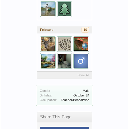
Followers
10
Show All
Gender:
Male
Birthday:
October 24
Occupation:
Teacher/Benedictine
Share This Page