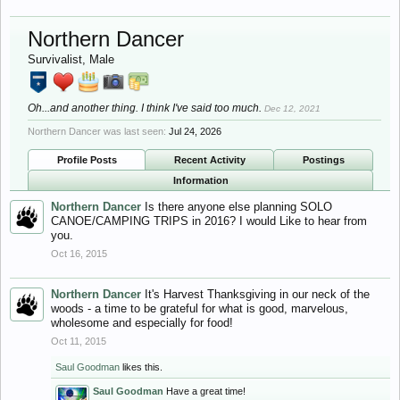
Northern Dancer
Survivalist
, Male
Oh...and another thing. I think I've said too much.
Dec 12, 2021
Northern Dancer was last seen:
Jul 24, 2026
Profile Posts
Recent Activity
Postings
Information
Northern Dancer
Is there anyone else planning SOLO
CANOE/CAMPING TRIPS in 2016? I would Like to hear from
you.
Oct 16, 2015
Northern Dancer
It's Harvest Thanksgiving in our neck of the
woods - a time to be grateful for what is good, marvelous,
wholesome and especially for food!
Oct 11, 2015
Saul Goodman
likes this.
Saul Goodman
Have a great time!