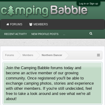
Log in or Sign up
FORUMS
MEMBERS
RECENT ACTIVITY
NEW PROFILE POSTS
...
Forums
Members
Northern Dancer
Join the Camping Babble forums today and
become an active member of our growing
community. Once registered you'll be able to
exchange camping photos, stories and experience
with other members. If you're still undecided, feel
free to take a look around and see what we're all
about!