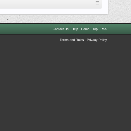
Contact Us
Help
Home
Top
RSS
Terms and Rules
Privacy Policy