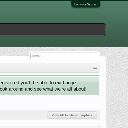
Log in or Sign up
istered you'll be able to exchange
look around and see what we're all about!
View All Available Trophies