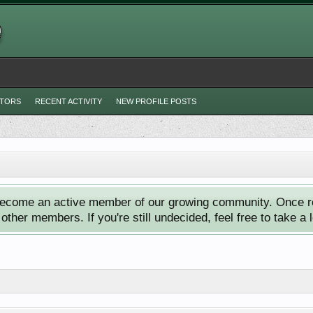
ITORS
RECENT ACTIVITY
NEW PROFILE POSTS
ecome an active member of our growing community. Once reg
ther members. If you're still undecided, feel free to take a 