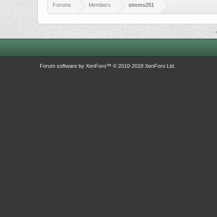
Forums
Members
simms251
Forum software by XenForo™
© 2010-2018 XenForo Ltd.