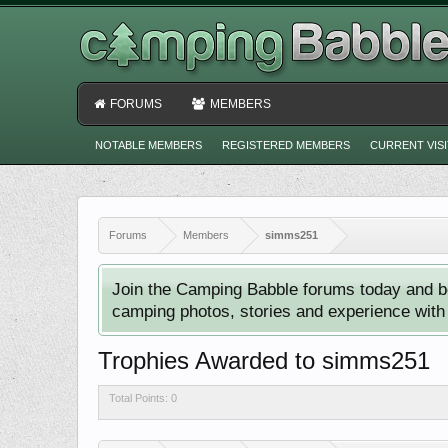
FORUMS
MEMBERS
NOTABLE MEMBERS
REGISTERED MEMBERS
CURRENT VIS
Forums
Members
simms251
Join the Camping Babble forums today and b
camping photos, stories and experience with o
Trophies Awarded to simms251
Total Points: 0