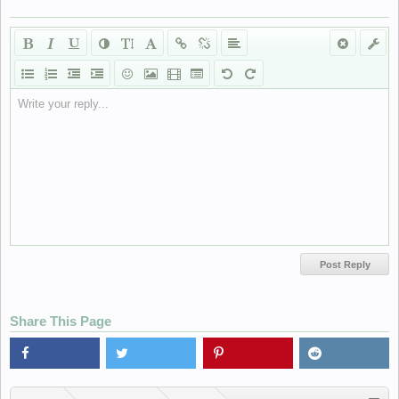
Write your reply...
Share This Page