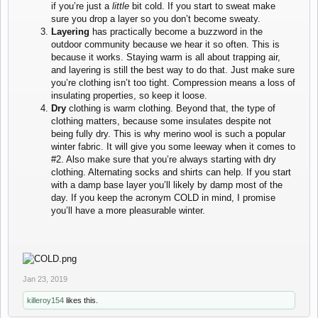
if you’re just a
little
bit cold. If you start to sweat make
sure you drop a layer so you don’t become sweaty.
Layering
has practically become a buzzword in the
outdoor community because we hear it so often. This is
because it works. Staying warm is all about trapping air,
and layering is still the best way to do that. Just make sure
you’re clothing isn’t too tight. Compression means a loss of
insulating properties, so keep it loose.
Dry
clothing is warm clothing. Beyond that, the type of
clothing matters, because some insulates despite not
being fully dry. This is why merino wool is such a popular
winter fabric. It will give you some leeway when it comes to
#2. Also make sure that you’re always starting with dry
clothing. Alternating socks and shirts can help. If you start
with a damp base layer you’ll likely by damp most of the
day. If you keep the acronym COLD in mind, I promise
you’ll have a more pleasurable winter.
Jan 23, 2019
killeroy154
likes this.