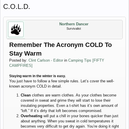
C.O.L.D.
Northern Dancer
Survivalist
Remember The Acronym COLD To
Stay Warm
Posted by:
Clint Carlson - Editor
in
Camping Tips [FIFTY
CAMPFIRES]
Staying warm in the winter is easy.
You just have to follow a few simple rules. Let’s cover the well-
known acronym COLD in detail.
Clean
clothes are warm clothes. As your clothes become
covered in sweat and grime they will start to lose their
insulating properties. Even a t-shirt has it’s own amount of
“loft.” If it’s dirty that loft becomes compromised.
Overheating
will put a chill in your bones quicker than just
about anything. When you sweat in cold temperatures it
becomes very difficult to get dry again. You’re doing it right