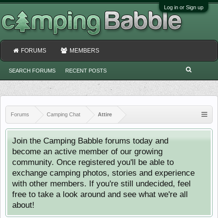
Log in or Sign up
FORUMS
MEMBERS
SEARCH FORUMS
RECENT POSTS
Forums
Camping Chat
Attire
Join the Camping Babble forums today and
become an active member of our growing
community. Once registered you'll be able to
exchange camping photos, stories and experience
with other members. If you're still undecided, feel
free to take a look around and see what we're all
about!