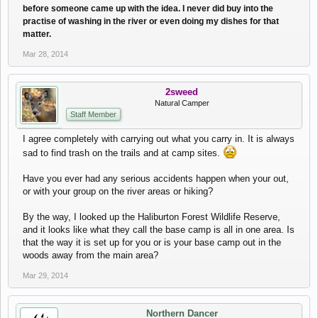
before someone came up with the idea. I never did buy into the
practise of washing in the river or even doing my dishes for that
matter.
Mar 28, 2014
2sweed
Natural Camper
Staff Member
I agree completely with carrying out what you carry in. It is always
sad to find trash on the trails and at camp sites.
Have you ever had any serious accidents happen when your out,
or with your group on the river areas or hiking?
By the way, I looked up the Haliburton Forest Wildlife Reserve,
and it looks like what they call the base camp is all in one area. Is
that the way it is set up for you or is your base camp out in the
woods away from the main area?
Mar 29, 2014
Northern Dancer