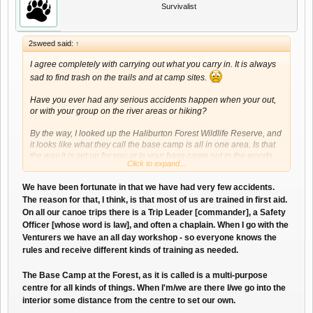
Survivalist
2sweed said:
↑
I agree completely with carrying out what you carry in. It is always
sad to find trash on the trails and at camp sites.
Have you ever had any serious accidents happen when your out,
or with your group on the river areas or hiking?
By the way, I looked up the Haliburton Forest Wildlife Reserve, and
it looks like what they call the base camp is all in one area. Is that
the way it is set up for you or is your base camp out in the woods
Click to expand...
away from the main area?
We have been fortunate in that we have had very few accidents.
The reason for that, I think, is that most of us are trained in first aid.
On all our canoe trips there is a Trip Leader [commander], a Safety
Officer [whose word is law], and often a chaplain. When I go with the
Venturers we have an all day workshop - so everyone knows the
rules and receive different kinds of training as needed.
The Base Camp at the Forest, as it is called is a multi-purpose
centre for all kinds of things. When I'm/we are there I/we go into the
interior some distance from the centre to set our own.