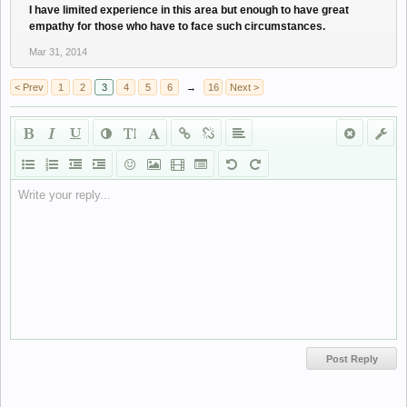
I have limited experience in this area but enough to have great
empathy for those who have to face such circumstances.
Mar 31, 2014
< Prev
1
2
3
4
5
6
→
16
Next >
Write your reply...