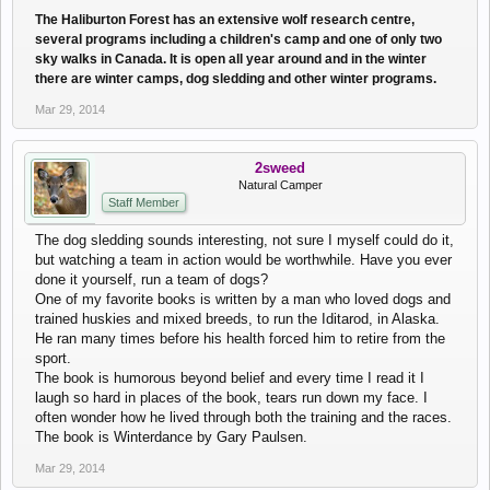
The Haliburton Forest has an extensive wolf research centre,
several programs including a children's camp and one of only two
sky walks in Canada. It is open all year around and in the winter
there are winter camps, dog sledding and other winter programs.
Mar 29, 2014
2sweed
Natural Camper
Staff Member
The dog sledding sounds interesting, not sure I myself could do it,
but watching a team in action would be worthwhile. Have you ever
done it yourself, run a team of dogs?
One of my favorite books is written by a man who loved dogs and
trained huskies and mixed breeds, to run the Iditarod, in Alaska.
He ran many times before his health forced him to retire from the
sport.
The book is humorous beyond belief and every time I read it I
laugh so hard in places of the book, tears run down my face. I
often wonder how he lived through both the training and the races.
The book is Winterdance by Gary Paulsen.
Mar 29, 2014