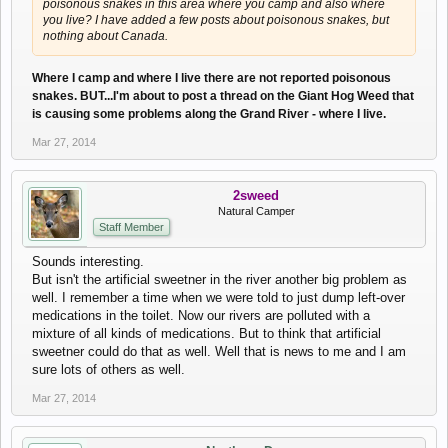
poisonous snakes in this area where you camp and also where
you live? I have added a few posts about poisonous snakes, but
nothing about Canada.
Where I camp and where I live there are not reported poisonous
snakes. BUT...I'm about to post a thread on the Giant Hog Weed that
is causing some problems along the Grand River - where I live.
Mar 27, 2014
2sweed
Natural Camper
Staff Member
Sounds interesting.
But isn't the artificial sweetner in the river another big problem as
well. I remember a time when we were told to just dump left-over
medications in the toilet. Now our rivers are polluted with a
mixture of all kinds of medications. But to think that artificial
sweetner could do that as well. Well that is news to me and I am
sure lots of others as well.
Mar 27, 2014