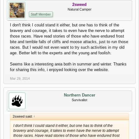
2sweed
Natural Camper
Staff Member
I don't think I could stand it either, but one has to think of the
bravery and courage, it takes to even have the nerve to attempt
those races. Have read stories of those who have endured frost
bite and terrible falls of cliffs and moose attacks, just to run those
races. But I would not even want to try such activities in my old
age. Better left to the experts and the young and foolish.
Seems like a interesting area both in summer and winter. Thanks
for sharing this info, i enjoyed looking over the website.
Mar 29, 2014
Northern Dancer
Survivalist
2sweed said:
↑
I don't think I could stand it either, but one has to think of the
bravery and courage, it takes to even have the nerve to attempt
those races. Have read stories of those who have endured frost