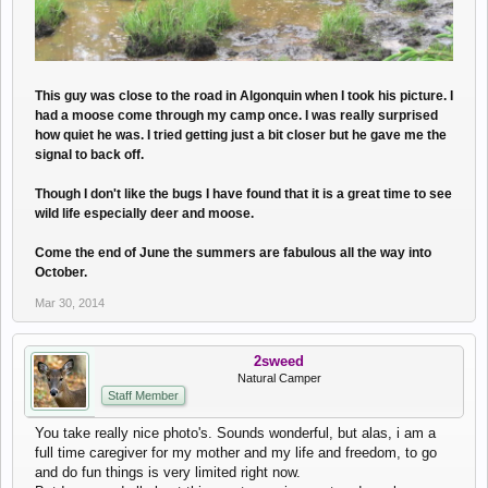
This guy was close to the road in Algonquin when I took his picture. I
had a moose come through my camp once. I was really surprised
how quiet he was. I tried getting just a bit closer but he gave me the
signal to back off.
Though I don't like the bugs I have found that it is a great time to see
wild life especially deer and moose.
Come the end of June the summers are fabulous all the way into
October.
Mar 30, 2014
2sweed
Natural Camper
Staff Member
You take really nice photo's. Sounds wonderful, but alas, i am a
full time caregiver for my mother and my life and freedom, to go
and do fun things is very limited right now.