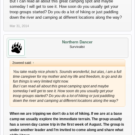
But I can read all about this great camping spot and maybe
someday I will get to see it. How soon do you usually get your
troop groups started? Do you do a lot of hiking or just paddling
down the river and camping at different locations along the way?
Mar 31, 2014
Northern Dancer
Survivalist
2sweed said:
↑
You take really nice photo's. Sounds wonderful, but alas, i am a full
time caregiver for my mother and my life and freedom, to go and do
fun things is very limited right now.
But I can read all about this great camping spot and maybe
someday I will get to see it. How soon do you usually get your
troop groups started? Do you do a lot of hiking or just paddling
down the river and camping at different locations along the way?
When we are tripping we don't do a lot of hiking. If we are at a base
camp we usually explore the immediate terrain. The group usually
has a seven day canoe trip in the first week of August. The group is
under another leader and I'm invited to come along and share what