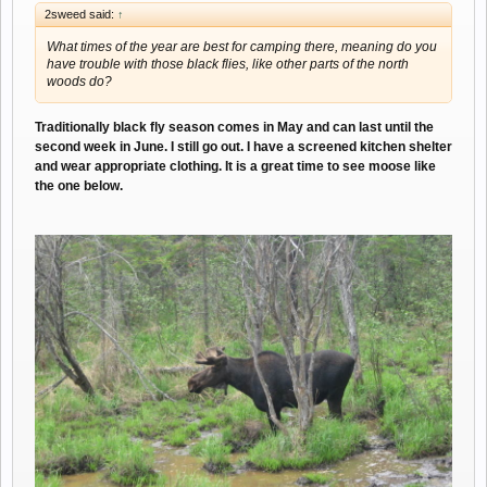
2sweed said:
↑
What times of the year are best for camping there, meaning do you
have trouble with those black flies, like other parts of the north
woods do?
Traditionally black fly season comes in May and can last until the
second week in June. I still go out. I have a screened kitchen shelter
and wear appropriate clothing. It is a great time to see moose like
the one below.