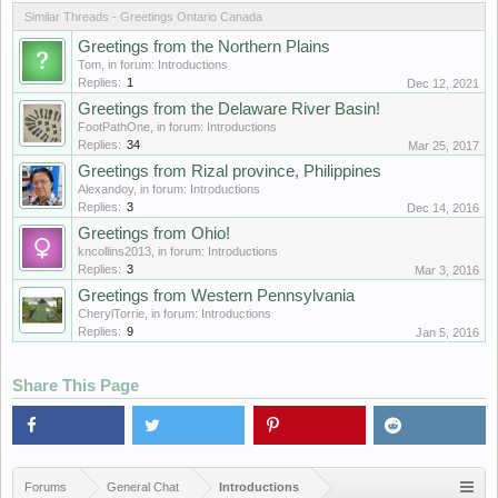
Similar Threads - Greetings Ontario Canada
Greetings from the Northern Plains
Tom
, in forum:
Introductions
Replies:
1
Dec 12, 2021
Greetings from the Delaware River Basin!
FootPathOne
, in forum:
Introductions
Replies:
34
Mar 25, 2017
Greetings from Rizal province, Philippines
Alexandoy
, in forum:
Introductions
Replies:
3
Dec 14, 2016
Greetings from Ohio!
kncollins2013
, in forum:
Introductions
Replies:
3
Mar 3, 2016
Greetings from Western Pennsylvania
CherylTorrie
, in forum:
Introductions
Replies:
9
Jan 5, 2016
Share This Page
Forums
General Chat
Introductions