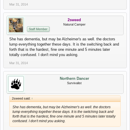
Mar 31, 2014
2sweed
Natural Camper
Staff Member
She has dementia, but may be Alzheimer's as well. the doctors
lump everything together these days. It is the switching back and
forth that is the hardest, fine one minute and 5 minutes later
totally confused. I don't mind you asking.
Mar 31, 2014
Northern Dancer
Survivalist
2sweed said:
↑
She has dementia, but may be Alzheimer's as well. the doctors
lump everything together these days. It is the switching back and
forth that is the hardest, fine one minute and 5 minutes later totally
confused. I don't mind you asking.