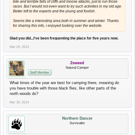
bite and terrible falls of cliffs and moose attacks, just to run those
races. But I would not even want to try such activities in my old age.
Better left to the experts and the young and foolish.
Seems like a interesting area both in summer and winter. Thanks
for sharing this info, i enjoyed looking over the website.
Glad you did...I've been frequenting the place for five years now.
Mar 29, 2014
2sweed
Natural Camper
Staff Member
What times of the year are best for camping there, meaning do
you have trouble with those black flies, like other parts of the
north woods do?
Mar 30, 2014
Northern Dancer
Survivalist