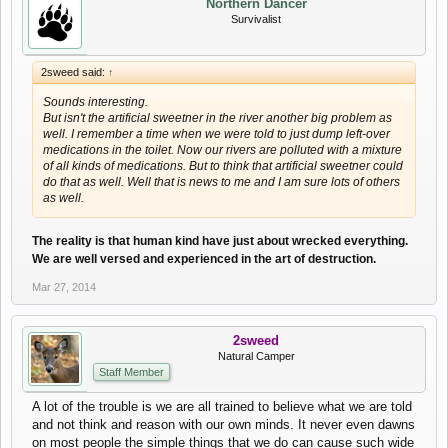
Northern Dancer
Survivalist
2sweed said:
↑
Sounds interesting.
But isn't the artificial sweetner in the river another big problem as
well. I remember a time when we were told to just dump left-over
medications in the toilet. Now our rivers are polluted with a mixture
of all kinds of medications. But to think that artificial sweetner could
do that as well. Well that is news to me and I am sure lots of others
as well.
The reality is that human kind have just about wrecked everything.
We are well versed and experienced in the art of destruction.
Mar 27, 2014
2sweed
Natural Camper
Staff Member
A lot of the trouble is we are all trained to believe what we are told
and not think and reason with our own minds. It never even dawns
on most people the simple things that we do can cause such wide