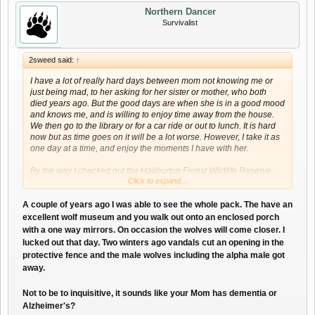
Northern Dancer
Survivalist
2sweed said:
↑
I have a lot of really hard days between mom not knowing me or
just being mad, to her asking for her sister or mother, who both
died years ago. But the good days are when she is in a good mood
and knows me, and is willing to enjoy time away from the house.
We then go to the library or for a car ride or out to lunch. It is hard
now but as time goes on it will be a lot worse. However, I take it as
one day at a time, and enjoy the moments I have with her.
By the way I checked out the Haliburton Forest Wildlife Reserve,
Click to expand...
Facebook page. All those wolf pictures are beautiful.
A couple of years ago I was able to see the whole pack. The have an
excellent wolf museum and you walk out onto an enclosed porch
with a one way mirrors. On occasion the wolves will come closer. I
lucked out that day. Two winters ago vandals cut an opening in the
protective fence and the male wolves including the alpha male got
away.
Not to be to inquisitive, it sounds like your Mom has dementia or
Alzheimer's?