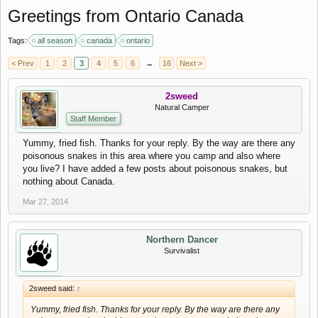
Greetings from Ontario Canada
Tags:
all season
canada
ontario
< Prev
1
2
3
4
5
6
→
16
Next >
2sweed
Natural Camper
Staff Member
Yummy, fried fish. Thanks for your reply. By the way are there any
poisonous snakes in this area where you camp and also where
you live? I have added a few posts about poisonous snakes, but
nothing about Canada.
Mar 27, 2014
Northern Dancer
Survivalist
2sweed said:
↑
Yummy, fried fish. Thanks for your reply. By the way are there any