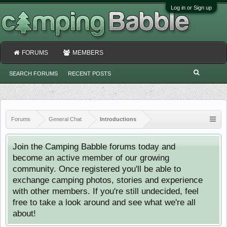
Log in or Sign up
FORUMS
MEMBERS
SEARCH FORUMS
RECENT POSTS
Forums
General Chat
Introductions
Join the Camping Babble forums today and
become an active member of our growing
community. Once registered you'll be able to
exchange camping photos, stories and experience
with other members. If you're still undecided, feel
free to take a look around and see what we're all
about!