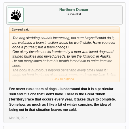
Northern Dancer
Survivalist
2sweed said:
↑
The dog sledding sounds interesting, not sure I myself could do it,
but watching a team in action would be worthwhile. Have you ever
done it yourself, run a team of dogs?
One of my favorite books is written by a man who loved dogs and
trained huskies and mixed breeds, to run the Iditarod, in Alaska.
He ran many times before his health forced him to retire from the
sport.
The book is humorous beyond belief and every time I read it I
laugh so hard in places of the book, tears run down my face. I often
Click to expand...
wonder how he lived through both the training and the races.
The book is Winterdance by Gary Paulsen.
I've never run a team of dogs - I understand that it is a particular
skill and it is one that I don't have. There is the Great Yukon
[Territory] race that occurs every year. It takes days to complete.
Somehow, as much as I like a bit of winter camping, the idea of
being out in that situation leaves me cold.
Mar 29, 2014