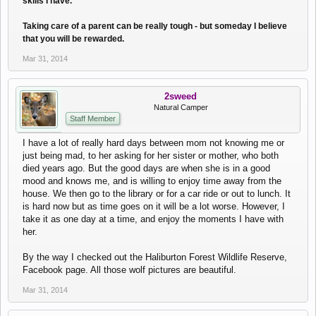
skills I have.
Taking care of a parent can be really tough - but someday I believe
that you will be rewarded.
Mar 31, 2014
2sweed
Natural Camper
Staff Member
I have a lot of really hard days between mom not knowing me or
just being mad, to her asking for her sister or mother, who both
died years ago. But the good days are when she is in a good
mood and knows me, and is willing to enjoy time away from the
house. We then go to the library or for a car ride or out to lunch. It
is hard now but as time goes on it will be a lot worse. However, I
take it as one day at a time, and enjoy the moments I have with
her.
By the way I checked out the Haliburton Forest Wildlife Reserve,
Facebook page. All those wolf pictures are beautiful.
Mar 31, 2014