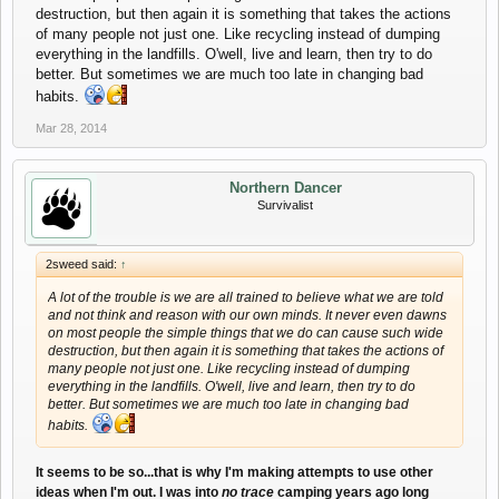
destruction, but then again it is something that takes the actions
of many people not just one. Like recycling instead of dumping
everything in the landfills. O'well, live and learn, then try to do
better. But sometimes we are much too late in changing bad
habits.
Mar 28, 2014
Northern Dancer
Survivalist
2sweed said:
↑
A lot of the trouble is we are all trained to believe what we are told
and not think and reason with our own minds. It never even dawns
on most people the simple things that we do can cause such wide
destruction, but then again it is something that takes the actions of
many people not just one. Like recycling instead of dumping
everything in the landfills. O'well, live and learn, then try to do
better. But sometimes we are much too late in changing bad
habits.
It seems to be so...that is why I'm making attempts to use other
ideas when I'm out. I was into
no trace
camping years ago long