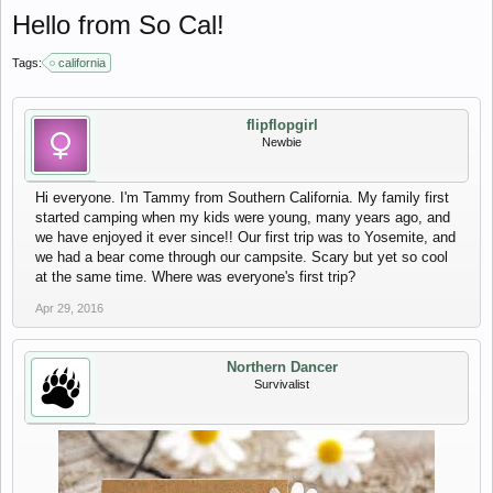
Hello from So Cal!
Tags:
california
flipflopgirl
Newbie
Hi everyone. I'm Tammy from Southern California. My family first
started camping when my kids were young, many years ago, and
we have enjoyed it ever since!! Our first trip was to Yosemite, and
we had a bear come through our campsite. Scary but yet so cool
at the same time. Where was everyone's first trip?
Apr 29, 2016
Northern Dancer
Survivalist