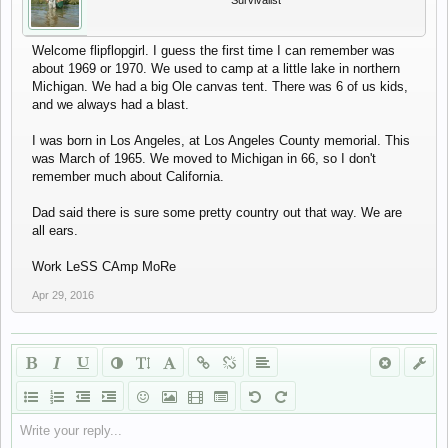
Survivalist
Welcome flipflopgirl. I guess the first time I can remember was
about 1969 or 1970. We used to camp at a little lake in northern
Michigan. We had a big Ole canvas tent. There was 6 of us kids,
and we always had a blast.
I was born in Los Angeles, at Los Angeles County memorial. This
was March of 1965. We moved to Michigan in 66, so I don't
remember much about California.
Dad said there is sure some pretty country out that way. We are
all ears.
Work LeSS CAmp MoRe
Apr 29, 2016
Write your reply...