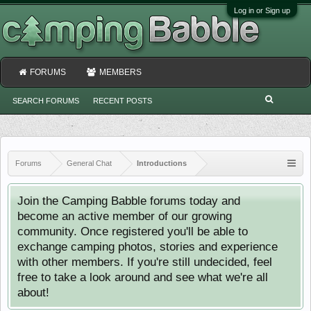
Log in or Sign up
FORUMS
MEMBERS
SEARCH FORUMS
RECENT POSTS
Forums
General Chat
Introductions
Join the Camping Babble forums today and
become an active member of our growing
community. Once registered you'll be able to
exchange camping photos, stories and experience
with other members. If you're still undecided, feel
free to take a look around and see what we're all
about!