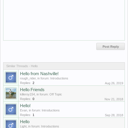
Similar Threads - Hello
Hello from Nashville!
rough_rider
, in forum:
Introductions
Replies:
2
Aug 26, 2019
Hello Friends
killeroy154
, in forum:
Off Topic
Replies:
0
Nov 21, 2018
Hello!
Evan
, in forum:
Introductions
Replies:
1
Sep 28, 2018
Hello
Light
, in forum:
Introductions