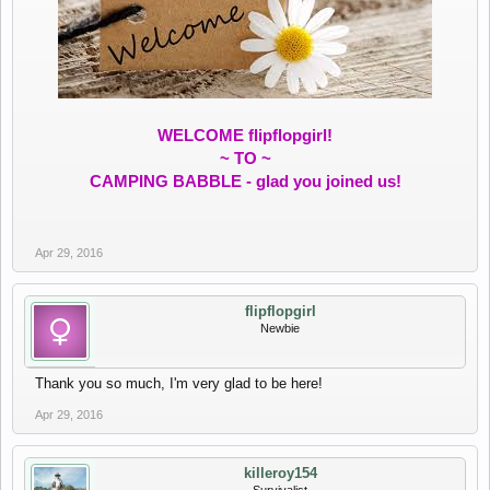
WELCOME flipflopgirl!
~ TO ~
CAMPING BABBLE - glad you joined us!
Apr 29, 2016
flipflopgirl
Newbie
Thank you so much, I'm very glad to be here!
Apr 29, 2016
killeroy154