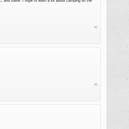
and travel. I hope to learn a lot about camping on the
#1
#2