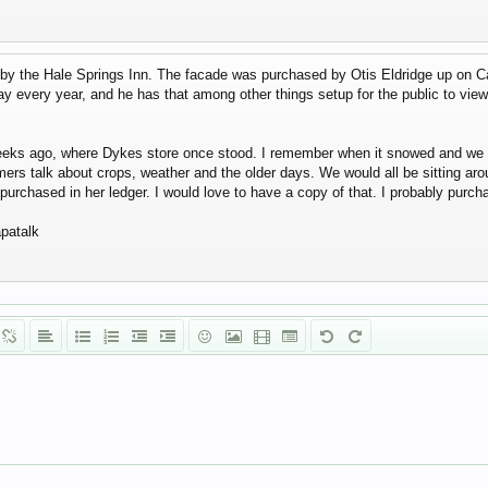
by the Hale Springs Inn. The facade was purchased by Otis Eldridge up on C
 every year, and he has that among other things setup for the public to view.
weeks ago, where Dykes store once stood. I remember when it snowed and we we
rmers talk about crops, weather and the older days. We would all be sitting a
purchased in her ledger. I would love to have a copy of that. I probably purcha
patalk