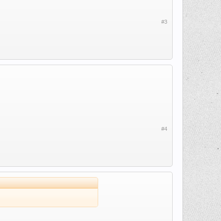
#3
#4