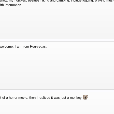
ow, my hobbies, besides hiking and camping, include jogging, playing music, 
th information.
d welcome. I am from Rog-vegas.
t of a horror movie, then I realized it was just a monkey