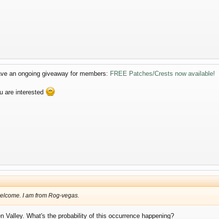
 have an ongoing giveaway for members:
FREE Patches/Crests now available!
u are interested
 welcome. I am from Rog-vegas.
 Valley. What's the probability of this occurrence happening?