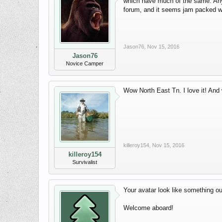
which have much of the same. Anyh
forum, and it seems jam packed wi
Jason76
,
Nov 15, 2016
Jason76
Novice Camper
Wow North East Tn. I love it! An
killeroy154
,
Nov 15, 2016
killeroy154
Survivalist
Your avatar look like something ou
Welcome aboard!