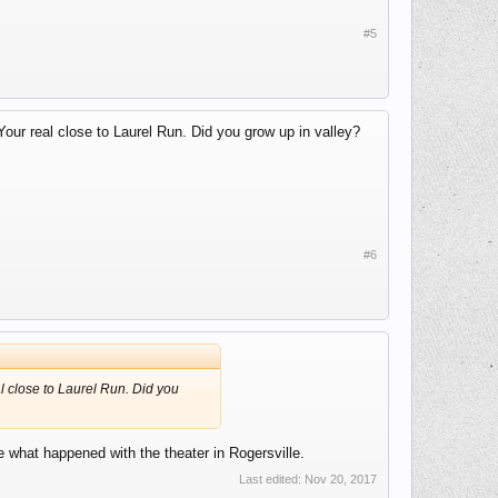
#5
Your real close to Laurel Run. Did you grow up in valley?
#6
al close to Laurel Run. Did you
ke what happened with the theater in Rogersville.
Last edited:
Nov 20, 2017