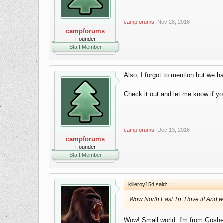
campforums
,
Nov 28, 2016
campforums
Founder
Staff Member
Also, I forgot to mention but we
Check it out and let me know if yo
campforums
,
Dec 13, 2016
campforums
Founder
Staff Member
killeroy154 said:
↑
Wow North East Tn. I love it! And
Wow! Small world. I'm from Goshen