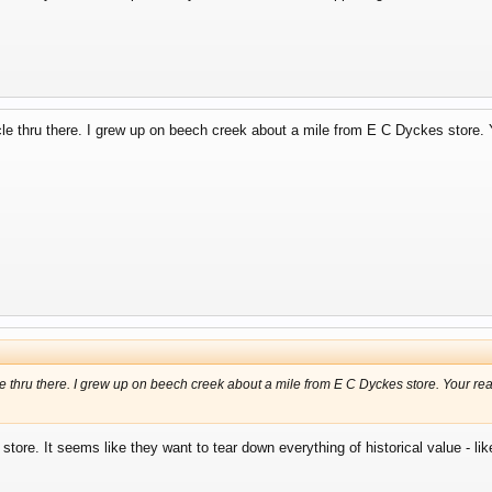
cle thru there. I grew up on beech creek about a mile from E C Dyckes store. 
le thru there. I grew up on beech creek about a mile from E C Dyckes store. Your re
store. It seems like they want to tear down everything of historical value - li