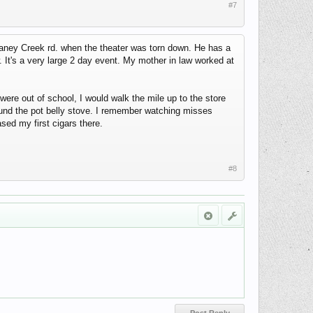
#7
aney Creek rd. when the theater was torn down. He has a
 It's a very large 2 day event. My mother in law worked at
re out of school, I would walk the mile up to the store
round the pot belly stove. I remember watching misses
sed my first cigars there.
#8