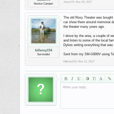
Jason76
,
Nov 20, 2017
Novice Camper
The old Roxy Theater was bought 
car show there around memorial day
the theater many years ago.
I drove by the area, a couple of 
and listen to some of the local fa
Dykes writing everything that was 
killeroy154
Sent from my SM-G900V using Ta
Survivalist
killeroy154
,
Nov 21, 2017
Write your reply...