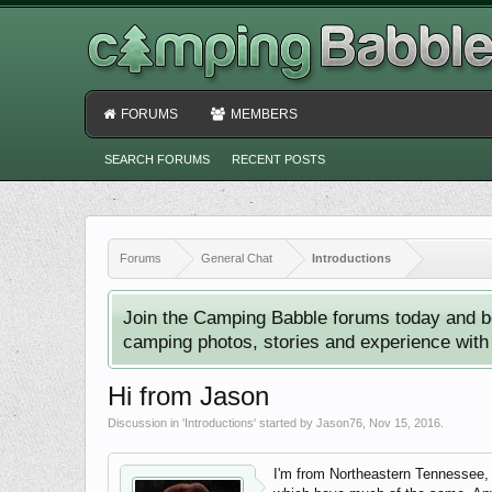
FORUMS
MEMBERS
SEARCH FORUMS
RECENT POSTS
Forums
General Chat
Introductions
Join the Camping Babble forums today and b
camping photos, stories and experience with o
Hi from Jason
Discussion in '
Introductions
' started by
Jason76
,
Nov 15, 2016
.
I'm from Northeastern Tennessee, 