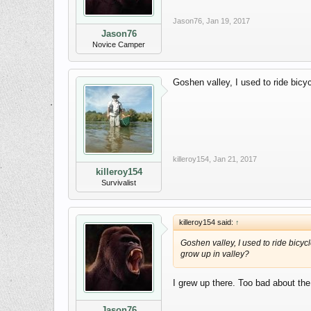
Jason76
,
Jan 19, 2017
Jason76
Novice Camper
Goshen valley, I used to ride bicy
killeroy154
,
Jan 21, 2017
killeroy154
Survivalist
killeroy154 said:
↑
Goshen valley, I used to ride bicyc
grow up in valley?
I grew up there. Too bad about the 
Jason76