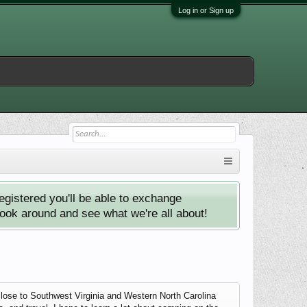
Log in or Sign up
istered you'll be able to exchange
look around and see what we're all about!
close to Southwest Virginia and Western North Carolina