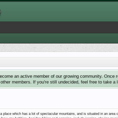
ecome an active member of our growing community. Once reg
ther members. If you're still undecided, feel free to take a 
a place which has a lot of spectacular mountains, and is situated in an area 