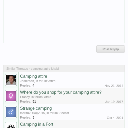
Similar Threads - camping attire khaki
Camping attire
JoshPosh
, in forum:
Attire
Replies:
4
Nov 21, 2014
Where do you shop for your camping attire?
Francy
, in forum:
Attire
Replies:
51
Jan 19, 2017
Strange camping
marlruvDRoji2015
, in forum:
Shelter
Replies:
3
Oct 4, 2021
Camping in a Fort