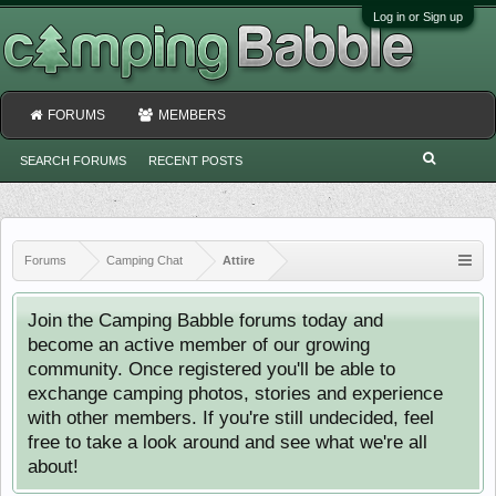
Log in or Sign up
FORUMS
MEMBERS
SEARCH FORUMS
RECENT POSTS
Forums
Camping Chat
Attire
Join the Camping Babble forums today and
become an active member of our growing
community. Once registered you'll be able to
exchange camping photos, stories and experience
with other members. If you're still undecided, feel
free to take a look around and see what we're all
about!