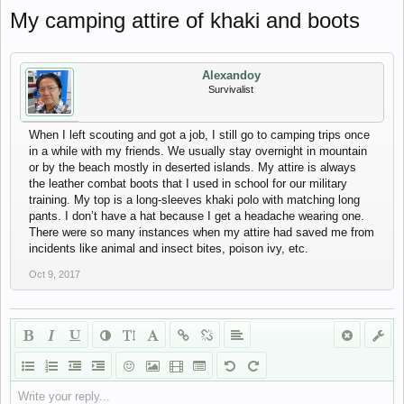
My camping attire of khaki and boots
Alexandoy
Survivalist
When I left scouting and got a job, I still go to camping trips once
in a while with my friends. We usually stay overnight in mountain
or by the beach mostly in deserted islands. My attire is always
the leather combat boots that I used in school for our military
training. My top is a long-sleeves khaki polo with matching long
pants. I don’t have a hat because I get a headache wearing one.
There were so many instances when my attire had saved me from
incidents like animal and insect bites, poison ivy, etc.
Oct 9, 2017
Write your reply...