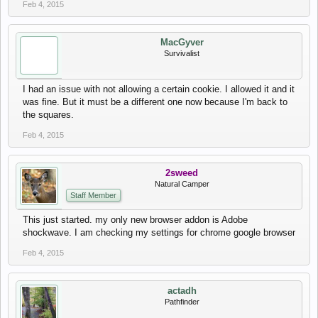
Feb 4, 2015
MacGyver
Survivalist
I had an issue with not allowing a certain cookie. I allowed it and it
was fine. But it must be a different one now because I'm back to
the squares.
Feb 4, 2015
2sweed
Natural Camper
Staff Member
This just started. my only new browser addon is Adobe
shockwave. I am checking my settings for chrome google browser
Feb 4, 2015
actadh
Pathfinder