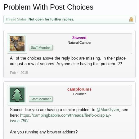
Problem With Post Choices
Thread Status:
Not open for further replies.
2sweed
Natural Camper
Staff Member
All of the choices above the reply box are missing. In their place
are just a row of squares. Anyone else having this problem. ??
Feb 4, 2015
campforums
Founder
Staff Member
Sounds like you are having a similar problem to
@MacGyver
, see
here:
https://campingbabble.com/threads/firefox-display-
issue.750/
Are you running any browser addons?