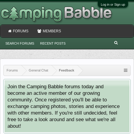
Log in or Sign up
FORUMS
MEMBERS
SEARCH FORUMS
RECENT POSTS
Forums
General Chat
Feedback
Join the Camping Babble forums today and
become an active member of our growing
community. Once registered you'll be able to
exchange camping photos, stories and experience
with other members. If you're still undecided, feel
free to take a look around and see what we're all
about!