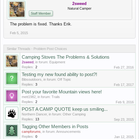
2sweed
Natural Camper
Staff Member
The problem is fixed. Thanks Erik.
Feb 5, 2015
Similar Threads - Problem Post Choices
Camping Stoves The Problems & Solutions
2sweed
, in forum:
Equipment
Replies:
2
Feb 27, 2016
Testing my new found ability to post?!
Bibsoutdoors
, in forum:
Off Topic
Replies:
3
Feb 17, 2017
Post your favorite Mountain views here!
mett1982
, in forum:
Trails
Replies:
2
Feb 9, 2016
POST A CAMP QUOTE keep us smiling...
Northern Dancer
, in forum:
Other Camping
Replies:
13
Sep 23, 2015
Tagging Other Members in Posts
campforums
, in forum:
Announcements
Replies:
0
Jan 12, 2015