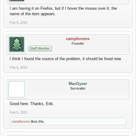
I am having it on Firefox, but if I hover the mouse over it, the
name of the item appears.
Feb 5, 2015
campforums
Founder
Staff Member
I think I found the source of the problem, it should be fixed now.
Feb 5, 2015
MacGyver
Survivalist
Good here. Thanks, Erik.
Feb 5, 2015
campforums
likes this.